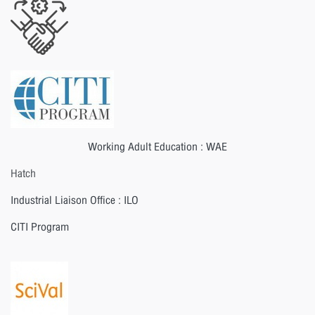
Working Adult Education : WAE
Hatch
Industrial Liaison Office : ILO
CITI Program