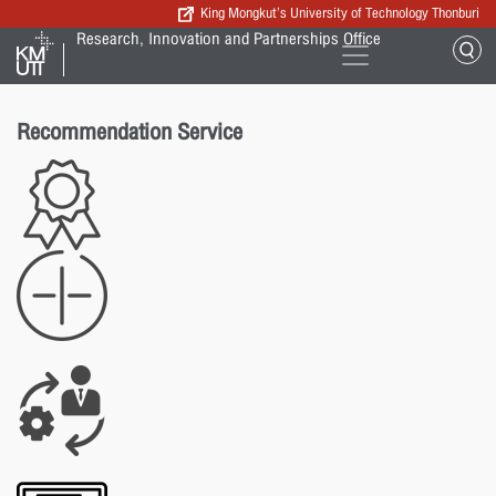
King Mongkut’s University of Technology Thonburi
Research, Innovation and Partnerships Office
Recommendation Service