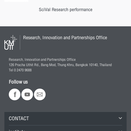
SciVal Research performance
Research, Innovation and Partnerships Office
Research, Innovation and Partnerships Office
126 Pracha Uthit Rd., Bang Mod, Thung Khru, Bangkok 10140, Thailand
Tel 0 2470 9688
Follow us
CONTACT