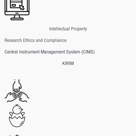
Intellectual Property
Research Ethics and Compliance
Central Instrument Management System (CIMS)
KIRIM