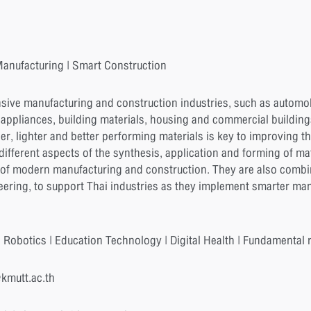
anufacturing | Smart Construction
nsive manufacturing and construction industries, such as automob
 appliances, building materials, housing and commercial buildings
er, lighter and better performing materials is key to improving t
fferent aspects of the synthesis, application and forming of ma
of modern manufacturing and construction. They are also combini
neering, to support Thai industries as they implement smarter man
 Robotics | Education Technology | Digital Health | Fundamental r
@kmutt.ac.th