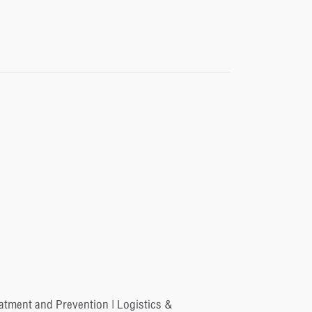
eatment and Prevention | Logistics &