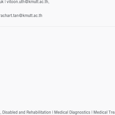
uk | vitoon.uth@kmutt.ac.th,
rachart.tan@kmutt.ac.th
, Disabled and Rehabilitation | Medical Diagnostics | Medical Tr