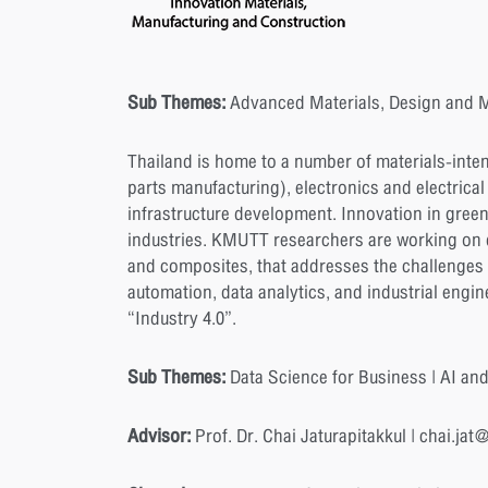
Sub Themes:
Advanced Materials, Design and M
Thailand is home to a number of materials-inte
parts manufacturing), electronics and electrical
infrastructure development. Innovation in green
industries. KMUTT researchers are working on di
and composites, that addresses the challenges 
automation, data analytics, and industrial engi
“Industry 4.0”.
Sub Themes:
Data Science for Business | AI and
Advisor:
Prof. Dr. Chai Jaturapitakkul | chai.jat