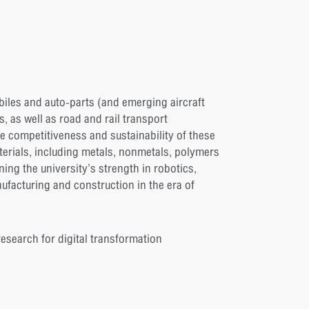
iles and auto-parts (and emerging aircraft
, as well as road and rail transport
he competitiveness and sustainability of these
terials, including metals, nonmetals, polymers
ng the university’s strength in robotics,
ufacturing and construction in the era of
esearch for digital transformation