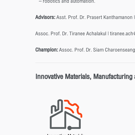
– robotics and automation.
Advisors:
Asst. Prof. Dr. Prasert Kanthamanon |
Assoc. Prof. Dr. Tiranee Achalakul | tiranee.ac
Champion:
Assoc. Prof. Dr. Siam Charoenseang
Innovative Materials, Manufacturing