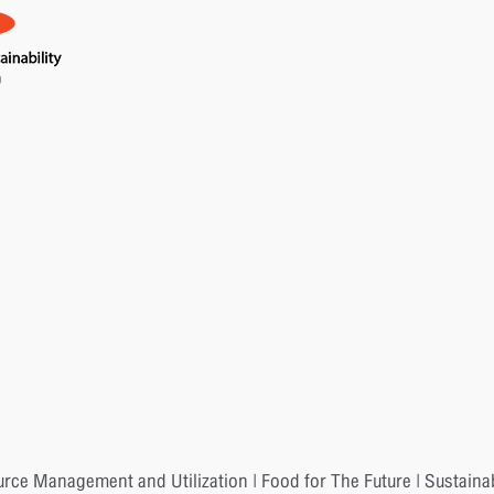
urce Management and Utilization | Food for The Future | Sustaina