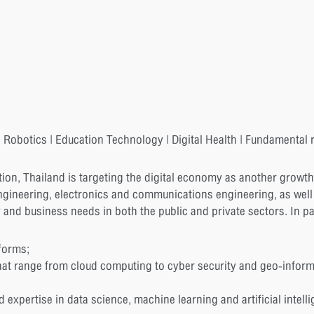
 Robotics | Education Technology | Digital Health | Fundamental r
tion, Thailand is targeting the digital economy as another growth 
gineering, electronics and communications engineering, as we
y and business needs in both the public and private sectors. In pa
forms;
at range from cloud computing to cyber security and geo-inform
xpertise in data science, machine learning and artificial intelli