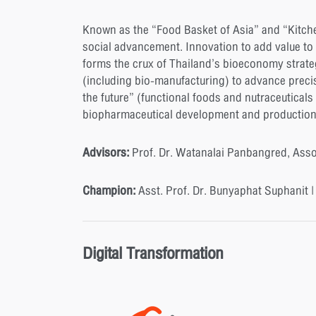
Known as the “Food Basket of Asia” and “Kitche
social advancement. Innovation to add value to 
forms the crux of Thailand’s bioeconomy strate
(including bio-manufacturing) to advance preci
the future” (functional foods and nutraceuticals
biopharmaceutical development and production, a
Advisors:
Prof. Dr. Watanalai Panbangred, Ass
Champion:
Asst. Prof. Dr. Bunyaphat Suphanit 
Digital Transformation