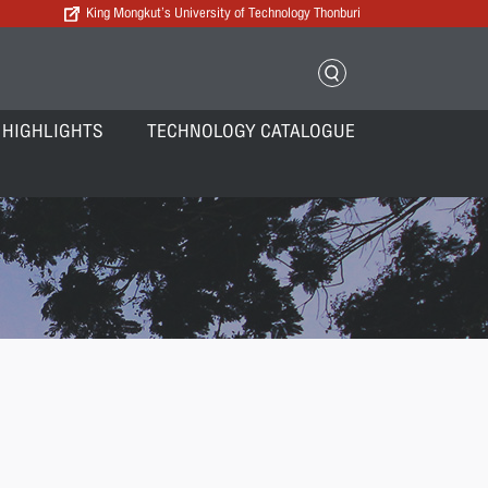
King Mongkut’s University of Technology Thonburi
 HIGHLIGHTS
TECHNOLOGY CATALOGUE