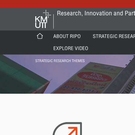
Research, Innovation and Part
ABOUT RIPO
STRATEGIC RESEA
EXPLORE VIDEO
STRATEGIC RESEARCH THEMES