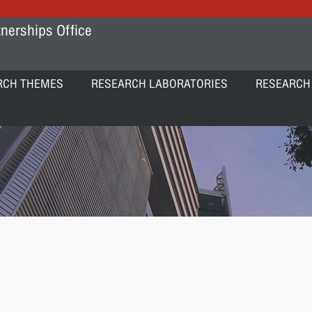
nerships Office
RCH THEMES
RESEARCH LABORATORIES
RESEARCH