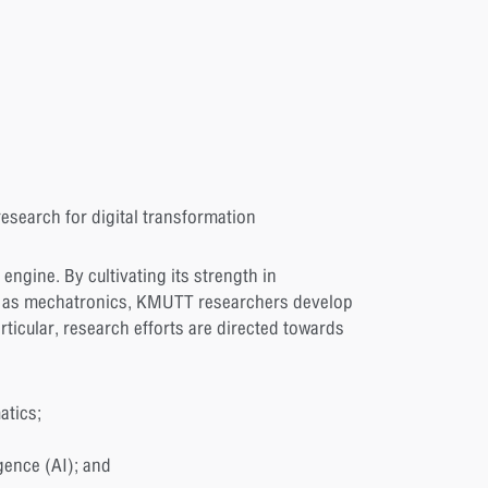
esearch for digital transformation
engine. By cultivating its strength in
ll as mechatronics, KMUTT researchers develop
rticular, research efforts are directed towards
atics;
gence (AI); and