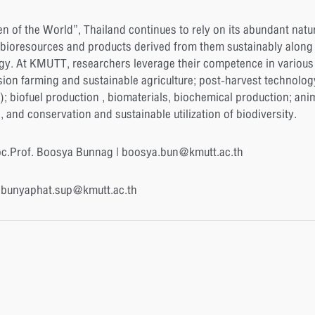
n of the World”, Thailand continues to rely on its abundant natu
bioresources and products derived from them sustainably along th
gy. At KMUTT, researchers leverage their competence in various 
sion farming and sustainable agriculture; post-harvest technolog
 ); biofuel production , biomaterials, biochemical production; an
nd conservation and sustainable utilization of biodiversity.
oc.Prof. Boosya Bunnag | boosya.bun@kmutt.ac.th
| bunyaphat.sup@kmutt.ac.th