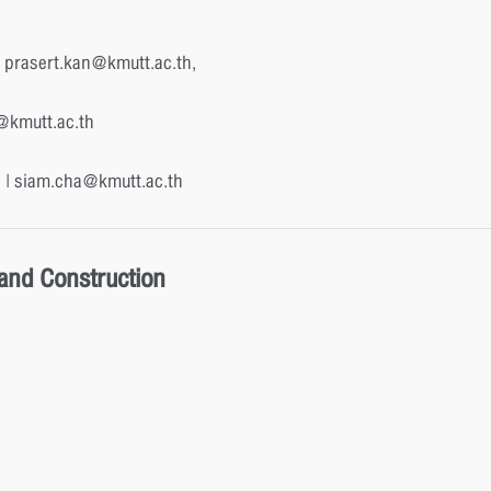
 prasert.kan@kmutt.ac.th,
h@kmutt.ac.th
 | siam.cha@kmutt.ac.th
 and Construction