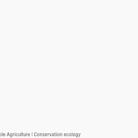
ble Agriculture | Conservation ecology