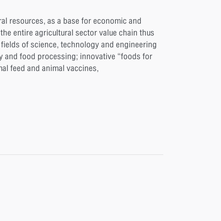
ral resources, as a base for economic and
e entire agricultural sector value chain thus
fields of science, technology and engineering
y and food processing; innovative “foods for
imal feed and animal vaccines,