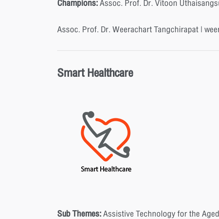
Champions:
Assoc. Prof. Dr. Vitoon Uthaisangs
Assoc. Prof. Dr. Weerachart Tangchirapat | wee
Smart Healthcare
Sub Themes:
Assistive Technology for the Aged