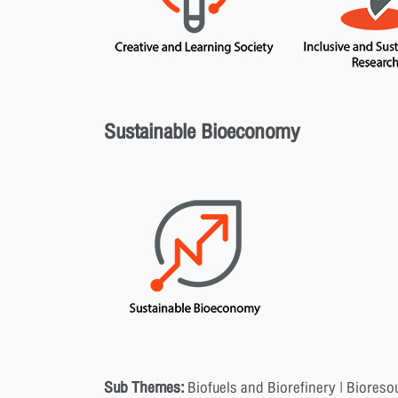
Sustainable Bioeconomy
Sub Themes:
Biofuels and Biorefinery | Bioreso