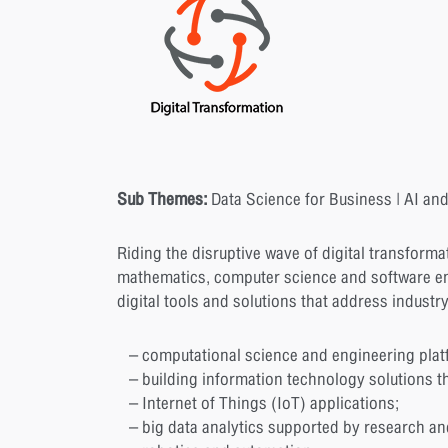
Sub Themes:
Data Science for Business | AI and
Riding the disruptive wave of digital transforma
mathematics, computer science and software en
digital tools and solutions that address industr
– computational science and engineering plat
– building information technology solutions th
– Internet of Things (IoT) applications;
– big data analytics supported by research and e