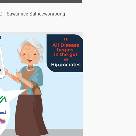
 Dr. Sawannee Sutheeworapong