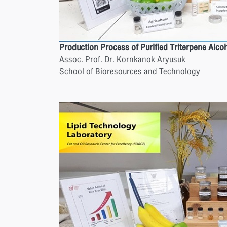
Production Process of Purified Triterpene Alc
Assoc. Prof. Dr. Kornkanok Aryusuk
School of Bioresources and Technology