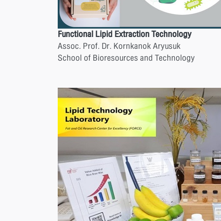
Functional Lipid Extraction Technology
Assoc. Prof. Dr. Kornkanok Aryusuk
School of Bioresources and Technology