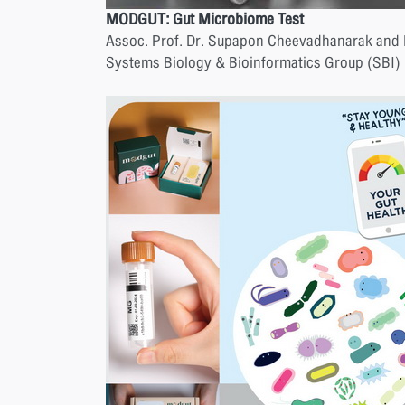
MODGUT: Gut Microbiome Test
Assoc. Prof. Dr. Supapon Cheevadhanarak and
Systems Biology & Bioinformatics Group (SBI)