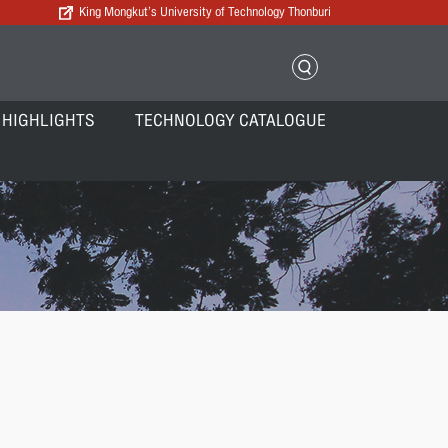
King Mongkut’s University of Technology Thonburi
 HIGHLIGHTS
TECHNOLOGY CATALOGUE