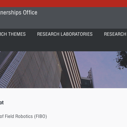
nerships Office
RCH THEMES
RESEARCH LABORATORIES
RESEARCH
ot
of Field Robotics (FIBO)