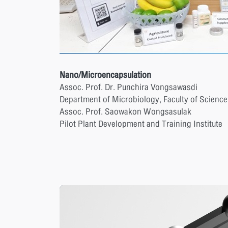
Nano/Microencapsulation
Assoc. Prof. Dr. Punchira Vongsawasdi
Department of Microbiology, Faculty of Science
Assoc. Prof. Saowakon Wongsasulak
Pilot Plant Development and Training Institute