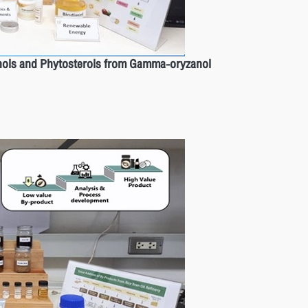
ohols and Phytosterols from Gamma-oryzanol