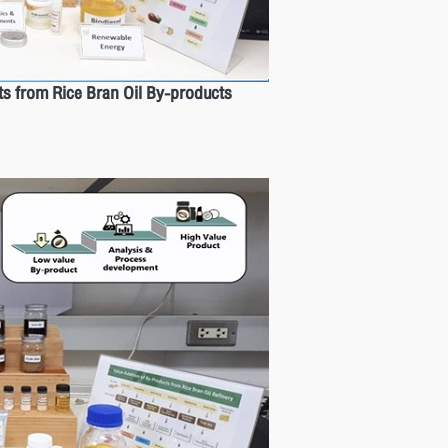
ts from Rice Bran Oil By-products