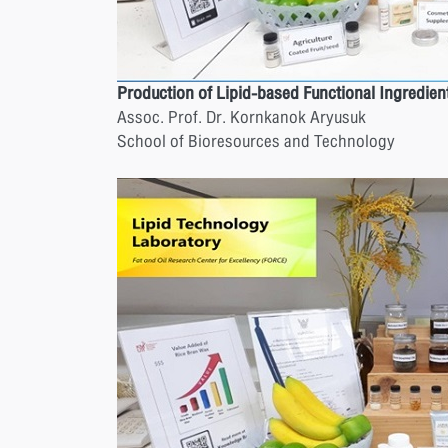
Production of Lipid-based Functional Ingredien
Assoc. Prof. Dr. Kornkanok Aryusuk
School of Bioresources and Technology