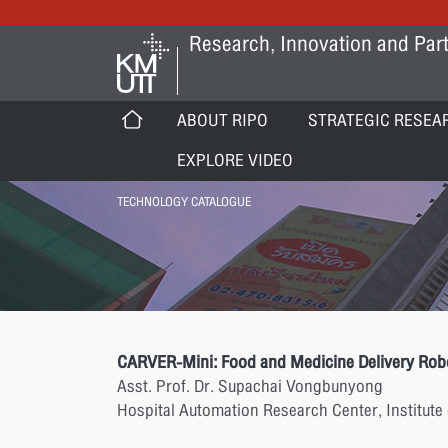
Research, Innovation and Part
ABOUT RIPO
STRATEGIC RESEA
EXPLORE VIDEO
TECHNOLOGY CATALOGUE
CARVER-Mini: Food and Medicine Delivery Rob
Asst. Prof. Dr. Supachai Vongbunyong
Hospital Automation Research Center, Institute 