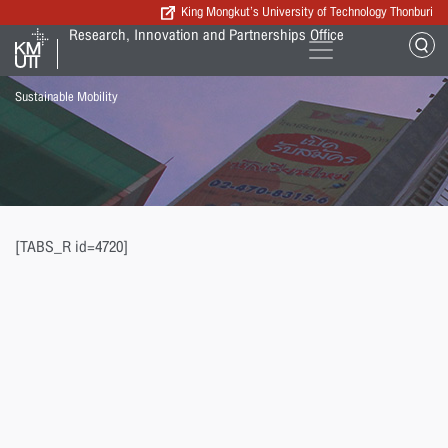
King Mongkut’s University of Technology Thonburi
Research, Innovation and Partnerships Office
Sustainable Mobility
[TABS_R id=4720]