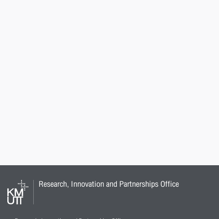
Research, Innovation and Partnerships Office