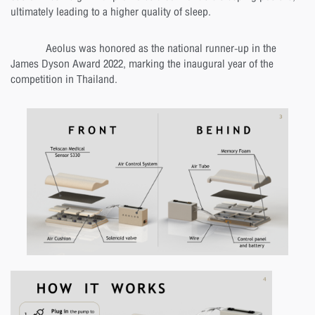
ultimately leading to a higher quality of sleep.
Aeolus was honored as the national runner-up in the
James Dyson Award 2022, marking the inaugural year of the
competition in Thailand.