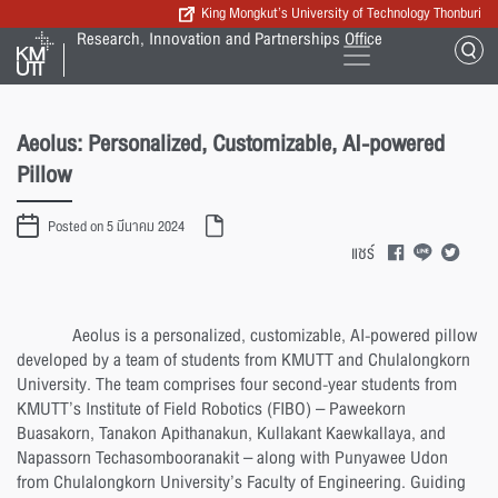
King Mongkut’s University of Technology Thonburi
Research, Innovation and Partnerships Office
Aeolus: Personalized, Customizable, AI-powered
Pillow
Posted on 5 มีนาคม 2024
แชร์
Aeolus is a personalized, customizable, AI-powered pillow
developed by a team of students from KMUTT and Chulalongkorn
University. The team comprises four second-year students from
KMUTT’s Institute of Field Robotics (FIBO) – Paweekorn
Buasakorn, Tanakon Apithanakun, Kullakant Kaewkallaya, and
Napassorn Techasombooranakit – along with Punyawee Udon
from Chulalongkorn University’s Faculty of Engineering. Guiding