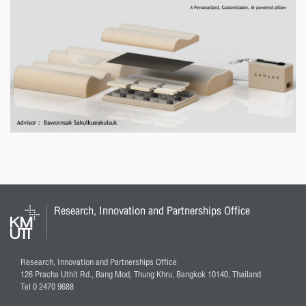
Research, Innovation and Partnerships Office
Research, Innovation and Partnerships Office
126 Pracha Uthit Rd., Bang Mod, Thung Khru, Bangkok 10140, Thailand
Tel 0 2470 9688