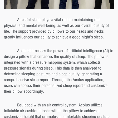
A restful sleep plays a vital role in maintaining our
physical and mental well-being, as well as our overall quality of
life. The support provided by pillows to our heads and necks
greatly influences our ability to achieve a good night’s sleep.
Aeolus harnesses the power of artificial intelligence (AI) to
design a pillow that enhances the quality of sleep. The pillow is
integrated with a pressure mapping system, which collects
pressure signals during sleep. This data is then analyzed to
determine sleeping postures and sleep quality, generating a
comprehensive sleep report. Through the Aeolus application,
users can access their personalized sleep report and customize
their pillow accordingly.
Equipped with an air control system, Aeolus utilizes
inflatable air cushion blocks within the pillow to achieve a
customized height that promotes a comfortable sleeping posture,