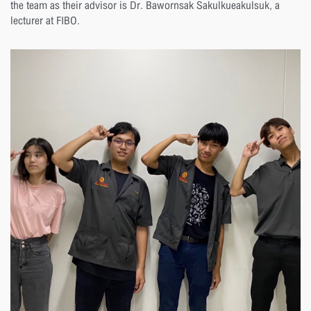
the team as their advisor is Dr. Bawornsak Sakulkueakulsuk, a
lecturer at FIBO.