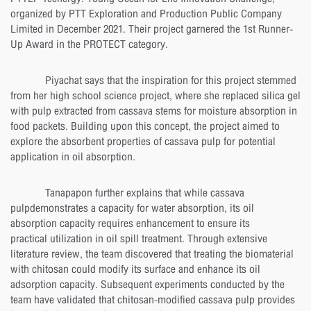
organized by PTT Exploration and Production Public Company
Limited in December 2021. Their project garnered the 1st Runner-
Up Award in the PROTECT category.
Piyachat says that the inspiration for this project stemmed
from her high school science project, where she replaced silica gel
with pulp extracted from cassava stems for moisture absorption in
food packets. Building upon this concept, the project aimed to
explore the absorbent properties of cassava pulp for potential
application in oil absorption.
Tanapapon further explains that while cassava
pulpdemonstrates a capacity for water absorption, its oil
absorption capacity requires enhancement to ensure its
practical utilization in oil spill treatment. Through extensive
literature review, the team discovered that treating the biomaterial
with chitosan could modify its surface and enhance its oil
adsorption capacity. Subsequent experiments conducted by the
team have validated that chitosan-modified cassava pulp provides