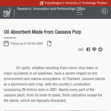
King Mongkut’s University of Technology Thonburi
Research, Innovation and Partnerships Office
Oil Absorbent Made from Cassava Pulp
Posted on 21 มีนาคม 2024
แชร์
Oil spills, whether resulting from minor ship leaks or
major accidents in oil pipelines, have a severe impact on the
environment and marine ecosystems. In Thailand, cassava stands
as a prominent cash crop, with the country’s production
surpassing 29 million tons in 2021. Nearly every part of the
cassava plant, from its roots to peels, finds utilization except for
the stems, which are typically discarded.