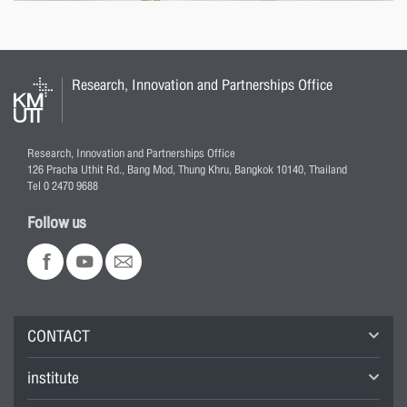
Research, Innovation and Partnerships Office
Research, Innovation and Partnerships Office
126 Pracha Uthit Rd., Bang Mod, Thung Khru, Bangkok 10140, Thailand
Tel 0 2470 9688
Follow us
CONTACT
institute