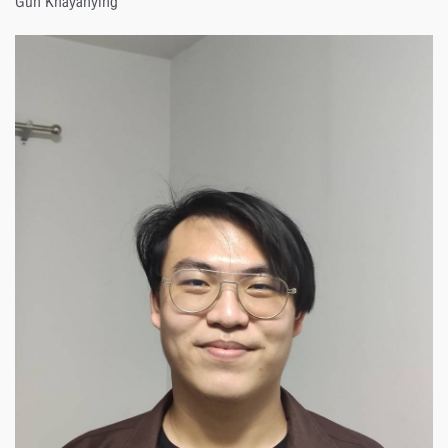
Gun Khayanying