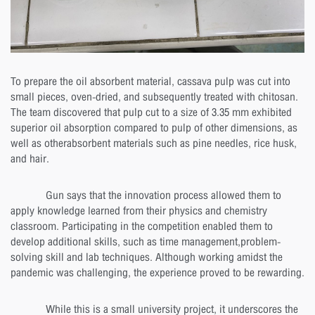
To prepare the oil absorbent material, cassava pulp was cut into
small pieces, oven-dried, and subsequently treated with chitosan.
The team discovered that pulp cut to a size of 3.35 mm exhibited
superior oil absorption compared to pulp of other dimensions, as
well as otherabsorbent materials such as pine needles, rice husk,
and hair.
Gun says that the innovation process allowed them to
apply knowledge learned from their physics and chemistry
classroom. Participating in the competition enabled them to
develop additional skills, such as time management,problem-
solving skill and lab techniques. Although working amidst the
pandemic was challenging, the experience proved to be rewarding.
While this is a small university project, it underscores the