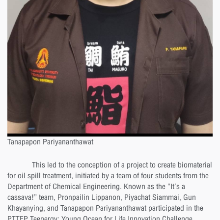
Tanapapon Pariyananthawat
This led to the conception of a project to create biomaterial
for oil spill treatment, initiated by a team of four students from the
Department of Chemical Engineering. Known as the “It’s a
cassava!” team, Pronpailin Lippanon, Piyachat Siammai, Gun
Khayanying, and Tanapapon Pariyananthawat participated in the
PTTEP Teenergy: Young Ocean for Life Innovation Challenge,