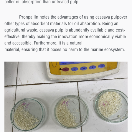
better oil absorption than untreated pulp.
Pronpailin notes the advantages of using cassava pulpover
other types of absorbent materials for oil absorption. Being an
agricultural waste, cassava pulp is abundantly available and cost-
effective, thereby making the innovation more economically viable
and accessible. Furthermore, it is a natural
material, ensuring that it poses no harm to the marine ecosystem.