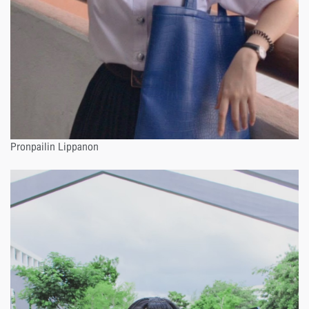
Pronpailin Lippanon