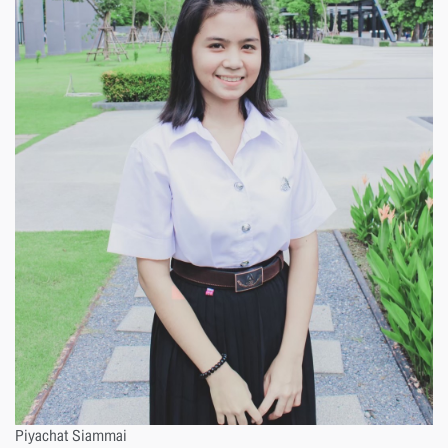
Piyachat Siammai