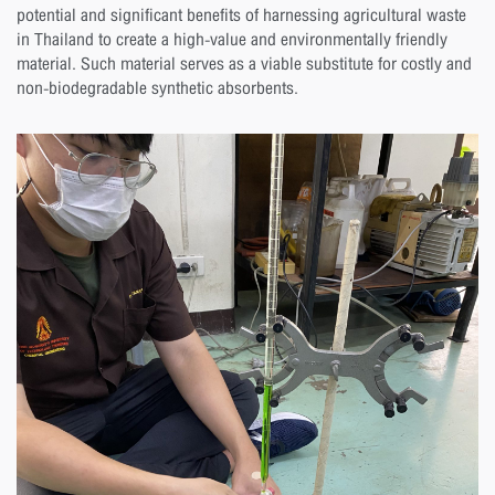
potential and significant benefits of harnessing agricultural waste
in Thailand to create a high-value and environmentally friendly
material. Such material serves as a viable substitute for costly and
non-biodegradable synthetic absorbents.