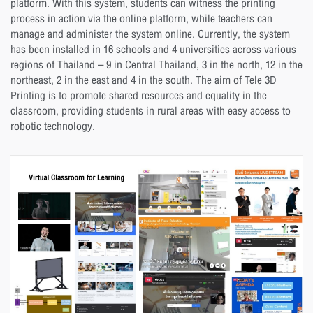
platform. With this system, students can witness the printing
process in action via the online platform, while teachers can
manage and administer the system online. Currently, the system
has been installed in 16 schools and 4 universities across various
regions of Thailand – 9 in Central Thailand, 3 in the north, 12 in the
northeast, 2 in the east and 4 in the south. The aim of Tele 3D
Printing is to promote shared resources and equality in the
classroom, providing students in rural areas with easy access to
robotic technology.