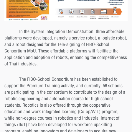
In the System Integration Demonstration, three affordable
platforms were developed, namely a service robot, a logistic robot,
and a robot designed for the Tele-signing of FIBO-School
Consortium MoU. These affordable platforms will facilitate the
application and adoption of robots, enhancing the competitiveness
of Thai industries.
The FIBO-School Consortium has been established to
support the Premium Training activity, and currently, 56 schools
are participating in the consortium to contribute to the design of a
robotic engineering and automation course for high school
students. Robotics is also offered through the cooperative
education and work-integrated learning (Co-op/WIL) program,
while non-degree courses in robotics and industrial internet of
things (IIoT) have been developed for workforce upskilling
program, enabling innovators and developers to acquire new