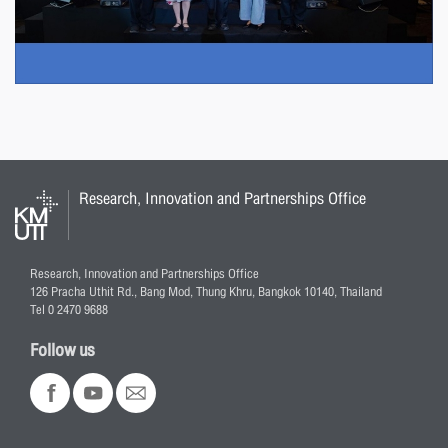
Research, Innovation and Partnerships Office
Research, Innovation and Partnerships Office
126 Pracha Uthit Rd., Bang Mod, Thung Khru, Bangkok 10140, Thailand
Tel 0 2470 9688
Follow us