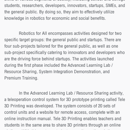
students, researchers, developers, innovators, startups, SMEs, and
the general public. By doing so, they aim to effectively utilize
knowledge in robotics for economic and social benefits.
Robotics for All encompasses activities designed for two
specific target groups: the general public and startups. There are
four sub-projects tailored for the general public, as well as one
sub-project specifically catering to innovators and developers who
are the driving force behind startups. The activities launched
during the first phase included the Advanced Learning Lab /
Resource Sharing, System Integration Demonstration, and
Premium Training.
In the Advanced Learning Lab / Resource Sharing activity,
a teleoperation control system for 3D prototype printing called Tele
3D Printing was developed. The system consists of 20 sets of
control units and a website for remote access, complete with an
online instruction manual. Tele 3D Printing enables teachers and
students in the same area to share 3D printers through an online