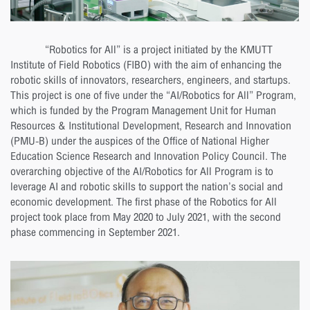
“Robotics for All” is a project initiated by the KMUTT
Institute of Field Robotics (FIBO) with the aim of enhancing the
robotic skills of innovators, researchers, engineers, and startups.
This project is one of five under the “AI/Robotics for All” Program,
which is funded by the Program Management Unit for Human
Resources & Institutional Development, Research and Innovation
(PMU-B) under the auspices of the Office of National Higher
Education Science Research and Innovation Policy Council. The
overarching objective of the AI/Robotics for All Program is to
leverage AI and robotic skills to support the nation’s social and
economic development. The first phase of the Robotics for All
project took place from May 2020 to July 2021, with the second
phase commencing in September 2021.