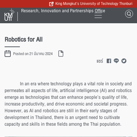
King Mongkut’s University of Technology Thonburi
Research, Innovation and Partnerships Office
Robotics for All
Posted on 21 มีนาคม 2024
แชร์
In an era where technology plays a vital role in society and
permeates all aspects of life, artificial intelligence (AI) and robotics
emerge as technologies that can enhance people’s quality of life,
increase productivity, and drive economic and societal progress.
However, as AI and robotics are still in their early stages of
development in Thailand, there is an urgent need to cultivate
capacity and skills in these fields among the Thai population.