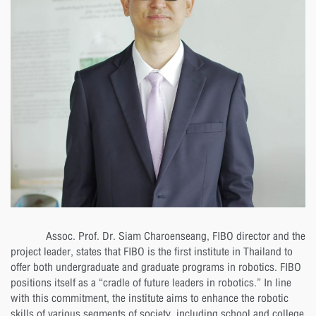
Assoc. Prof. Dr. Siam Charoenseang, FIBO director and the
project leader, states that FIBO is the first institute in Thailand to
offer both undergraduate and graduate programs in robotics. FIBO
positions itself as a “cradle of future leaders in robotics.” In line
with this commitment, the institute aims to enhance the robotic
skills of various segments of society, including school and college