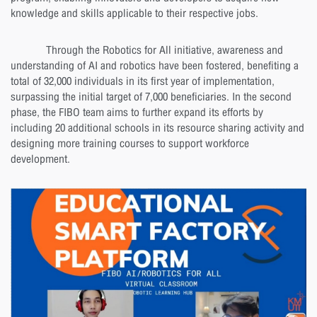
knowledge and skills applicable to their respective jobs.
Through the Robotics for All initiative, awareness and
understanding of AI and robotics have been fostered, benefiting a
total of 32,000 individuals in its first year of implementation,
surpassing the initial target of 7,000 beneficiaries. In the second
phase, the FIBO team aims to further expand its efforts by
including 20 additional schools in its resource sharing activity and
designing more training courses to support workforce
development.