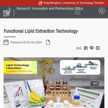
King Mongkut’s University of Technology Thonburi
Research, Innovation and Partnerships Office
Functional Lipid Extraction Technology
Posted on 25 มีนาคม 2024
แชร์