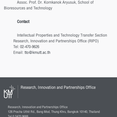
Assoc. Prof. Dr. Kornkanok Aryusuk, School of
Bioresources and Technology
Contact
Intellectual Properties and Technology Transfer Section
Research, Innovation and Partnerships Office (RIPO)
Tel: 02-470-9626
Email:
tto@kmutt.ac.th
Research, Innovation and Partnerships Office
Research, Innovation and Partnerships Office
126 Pracha Uthit Rd., Bang Mod, Thung Khru, Bangkok 10140, Thailand
Tel 0 2470 9688