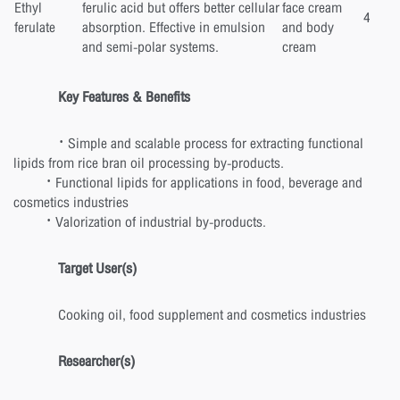
Ethyl
ferulic acid but offers better cellular
face cream
4
ferulate
absorption. Effective in emulsion
and body
and semi-polar systems.
cream
Key Features & Benefits
· Simple and scalable process for extracting functional
lipids from rice bran oil processing by-products.
· Functional lipids for applications in food, beverage and
cosmetics industries
· Valorization of industrial by-products.
Target User(s)
Cooking oil, food supplement and cosmetics industries
Researcher(s)