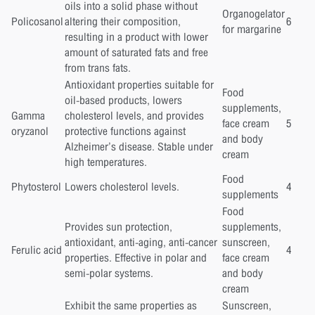
oils into a solid phase without
Organogelator
Policosanol
altering their composition,
6
for margarine
resulting in a product with lower
amount of saturated fats and free
from trans fats.
Antioxidant properties suitable for
Food
oil-based products, lowers
supplements,
Gamma
cholesterol levels, and provides
face cream
5
oryzanol
protective functions against
and body
Alzheimer’s disease. Stable under
cream
high temperatures.
Food
Phytosterol
Lowers cholesterol levels.
4
supplements
Food
Provides sun protection,
supplements,
antioxidant, anti-aging, anti-cancer
sunscreen,
Ferulic acid
4
properties. Effective in polar and
face cream
semi-polar systems.
and body
cream
Exhibit the same properties as
Sunscreen,