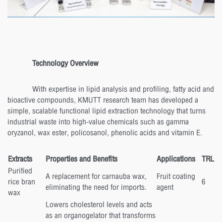
Technology Overview
With expertise in lipid analysis and profiling, fatty acid and
bioactive compounds, KMUTT research team has developed a
simple, scalable functional lipid extraction technology that turns
industrial waste into high-value chemicals such as gamma
oryzanol, wax ester, policosanol, phenolic acids and vitamin E.
Extracts
Properties and Benefits
Applications
TRL
Purified
A replacement for carnauba wax,
Fruit coating
rice bran
6
eliminating the need for imports.
agent
wax
Lowers cholesterol levels and acts
as an organogelator that transforms