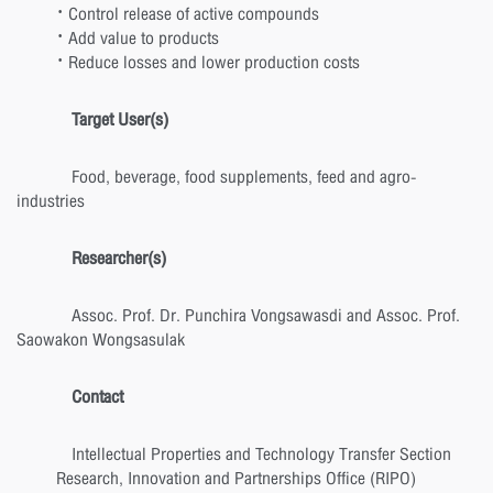
· Control release of active compounds
· Add value to products
· Reduce losses and lower production costs
Target User(s)
Food, beverage, food supplements, feed and agro-
industries
Researcher(s)
Assoc. Prof. Dr. Punchira Vongsawasdi and Assoc. Prof.
Saowakon Wongsasulak
Contact
Intellectual Properties and Technology Transfer Section
Research, Innovation and Partnerships Office (RIPO)