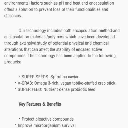
environmental factors such as pH and heat and encapsulation
offers a solution to prevent loss of their functionalities and
efficacies.
Our technology includes both encapsulation method and
encapsulation materials/polymers which have been developed
through extensive study of potential physical and chemical
alterations that can affect the stability of encased active
compounds. The technology has been applied to the following
products:
· SUPER SEEDS: Spirulina caviar
· V-CRAB: Omega 3-rich, vegan tobiko-stuffed crab stick
· SUPER FEED: Nutrient-dense probiotic feed
Key Features & Benefits
· Protect bioactive compounds
· Improve microorganism survival