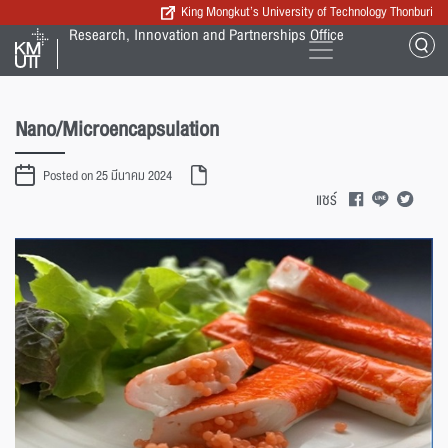
King Mongkut’s University of Technology Thonburi
Research, Innovation and Partnerships Office
Nano/Microencapsulation
Posted on 25 มีนาคม 2024
แชร์