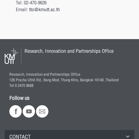
Tel: 02-470-9626
Email:
tto@kmutt.ac.th
Research, Innovation and Partnerships Office
Research, Innovation and Partnerships Office
126 Pracha Uthit Rd., Bang Mod, Thung Khru, Bangkok 10140, Thailand
Tel 0 2470 9688
Follow us
CONTACT