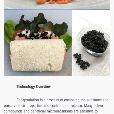
Technology Overview
Encapsulation is a process of enclosing the substances to
preserve their properties and control their release. Many active
compounds and beneficial microorganisms are sensitive to