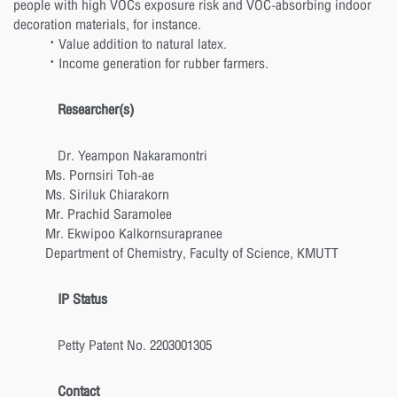
people with high VOCs exposure risk and VOC-absorbing indoor
decoration materials, for instance.
· Value addition to natural latex.
· Income generation for rubber farmers.
Researcher(s)
Dr. Yeampon Nakaramontri
Ms. Pornsiri Toh-ae
Ms. Siriluk Chiarakorn
Mr. Prachid Saramolee
Mr. Ekwipoo Kalkornsurapranee
Department of Chemistry, Faculty of Science, KMUTT
IP Status
Petty Patent No. 2203001305
Contact