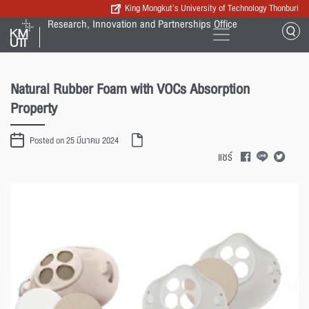
King Mongkut’s University of Technology Thonburi
Research, Innovation and Partnerships Office
Natural Rubber Foam with VOCs Absorption
Property
Posted on 25 มีนาคม 2024
แชร์