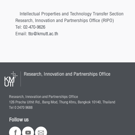
Intellectual Properties and Technology Transfer Section
Research, Innovation and Partnerships Office (RIPO)
Tel: 02-470-9626
Email:
tto@kmutt.ac.th
Research, Innovation and Partnerships Office
Research, Innovation and Partnerships Office
126 Pracha Uthit Rd., Bang Mod, Thung Khru, Bangkok 10140, Thailand
Tel 0 2470 9688
Follow us