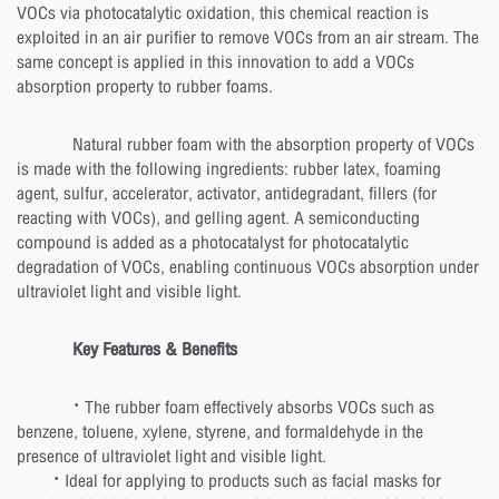
VOCs via photocatalytic oxidation, this chemical reaction is
exploited in an air purifier to remove VOCs from an air stream. The
same concept is applied in this innovation to add a VOCs
absorption property to rubber foams.
Natural rubber foam with the absorption property of VOCs
is made with the following ingredients: rubber latex, foaming
agent, sulfur, accelerator, activator, antidegradant, fillers (for
reacting with VOCs), and gelling agent. A semiconducting
compound is added as a photocatalyst for photocatalytic
degradation of VOCs, enabling continuous VOCs absorption under
ultraviolet light and visible light.
Key Features & Benefits
· The rubber foam effectively absorbs VOCs such as
benzene, toluene, xylene, styrene, and formaldehyde in the
presence of ultraviolet light and visible light.
· Ideal for applying to products such as facial masks for