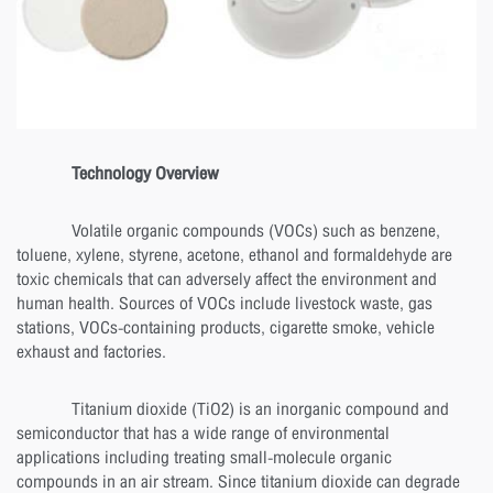
Technology Overview
Volatile organic compounds (VOCs) such as benzene,
toluene, xylene, styrene, acetone, ethanol and formaldehyde are
toxic chemicals that can adversely affect the environment and
human health. Sources of VOCs include livestock waste, gas
stations, VOCs-containing products, cigarette smoke, vehicle
exhaust and factories.
Titanium dioxide (TiO2) is an inorganic compound and
semiconductor that has a wide range of environmental
applications including treating small-molecule organic
compounds in an air stream. Since titanium dioxide can degrade