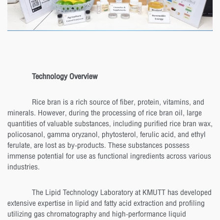
Technology Overview
Rice bran is a rich source of fiber, protein, vitamins, and
minerals. However, during the processing of rice bran oil, large
quantities of valuable substances, including purified rice bran wax,
policosanol, gamma oryzanol, phytosterol, ferulic acid, and ethyl
ferulate, are lost as by-products. These substances possess
immense potential for use as functional ingredients across various
industries.
The Lipid Technology Laboratory at KMUTT has developed
extensive expertise in lipid and fatty acid extraction and profiling
utilizing gas chromatography and high-performance liquid