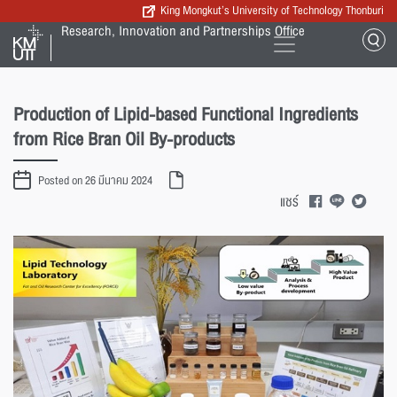
King Mongkut’s University of Technology Thonburi
Research, Innovation and Partnerships Office
Production of Lipid-based Functional Ingredients
from Rice Bran Oil By-products
Posted on 26 มีนาคม 2024
แชร์