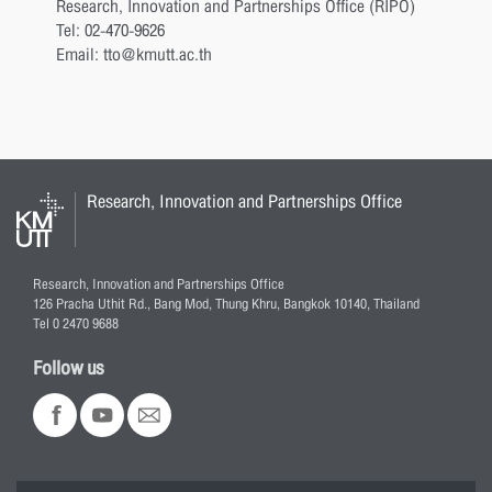
Research, Innovation and Partnerships Office (RIPO)
Tel: 02-470-9626
Email: tto@kmutt.ac.th
Research, Innovation and Partnerships Office
Research, Innovation and Partnerships Office
126 Pracha Uthit Rd., Bang Mod, Thung Khru, Bangkok 10140, Thailand
Tel 0 2470 9688
Follow us