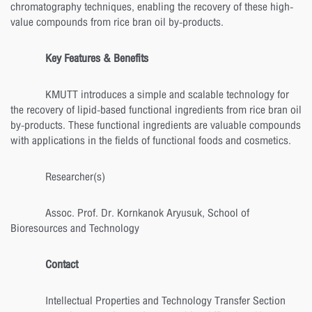
chromatography techniques, enabling the recovery of these high-
value compounds from rice bran oil by-products.
Key Features & Benefits
KMUTT introduces a simple and scalable technology for
the recovery of lipid-based functional ingredients from rice bran oil
by-products. These functional ingredients are valuable compounds
with applications in the fields of functional foods and cosmetics.
Researcher(s)
Assoc. Prof. Dr. Kornkanok Aryusuk, School of
Bioresources and Technology
Contact
Intellectual Properties and Technology Transfer Section